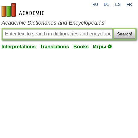
RU
DE
ES
FR
en-academic.com
Academic Dictionaries and Encyclopedias
Search!
Interpretations
Translations
Books
Игры ⚽