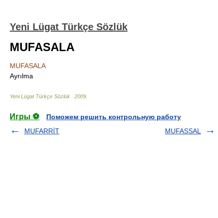
Yeni Lügat Türkçe Sözlük
MUFASALA
MUFASALA
Ayrılma
Yeni Lügat Türkçe Sözlük
.
2009
.
Игры ⚽
Поможем решить контрольную работу
MUFARRİT
MUFASSAL