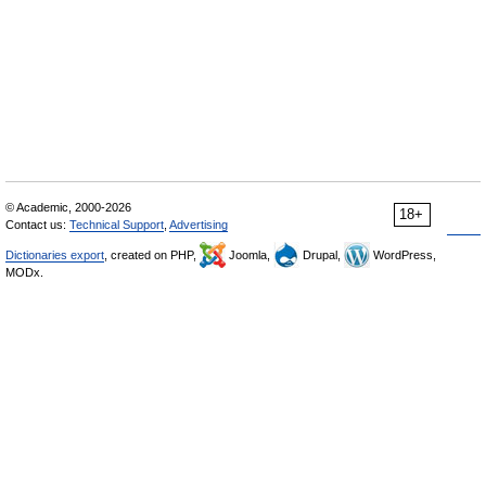
© Academic, 2000-2026
18+
Contact us:
Technical Support
,
Advertising
Dictionaries export
, created on PHP,
Joomla,
Drupal,
WordPress,
MODx.